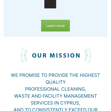
Learn more
WE PROMISE TO PROVIDE THE HIGHEST
QUALITY
PROFESSIONAL CLEANING,
WASTE AND FACILITY MANAGEMENT
SERVICES IN CYPRUS,
AND TO CONSISTENTLY EXCEED OUR