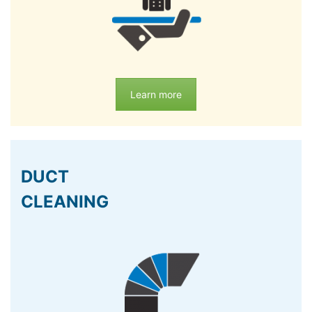
Learn more
DUCT
CLEANING