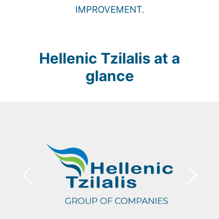
IMPROVEMENT.
Hellenic Tzilalis at a
glance