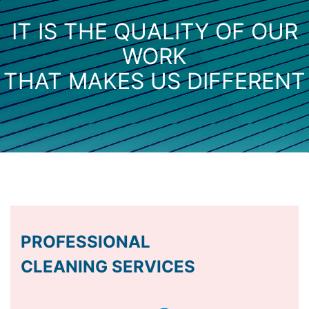
IT IS THE QUALITY OF OUR
WORK
THAT MAKES US DIFFERENT
PROFESSIONAL
CLEANING SERVICES