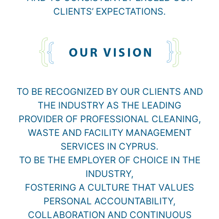
CLIENTS’ EXPECTATIONS.
TO BE RECOGNIZED BY OUR CLIENTS AND
THE INDUSTRY AS THE LEADING
PROVIDER OF PROFESSIONAL CLEANING,
WASTE AND FACILITY MANAGEMENT
SERVICES IN CYPRUS.
TO BE THE EMPLOYER OF CHOICE IN THE
INDUSTRY,
FOSTERING A CULTURE THAT VALUES
PERSONAL ACCOUNTABILITY,
COLLABORATION AND CONTINUOUS