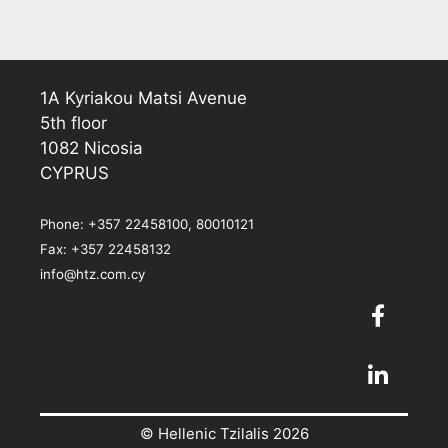
1A Kyriakou Matsi Avenue
5th floor
1082 Nicosia
CYPRUS
Phone: +357 22458100, 80010121
Fax: +357 22458132
info@htz.com.cy
© Hellenic Tzilalis 2026