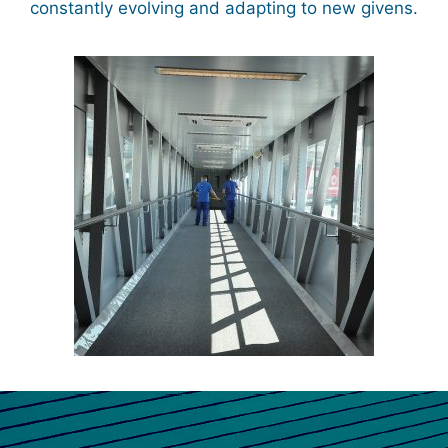
constantly evolving and adapting to new givens.