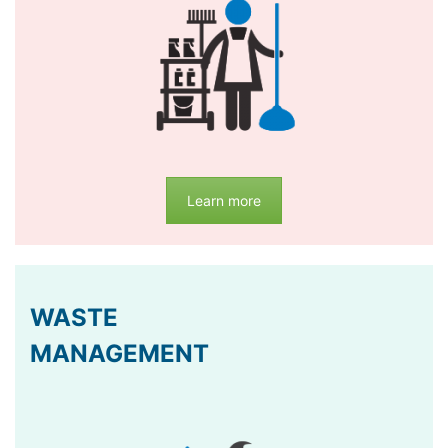
Learn more
WASTE
MANAGEMENT