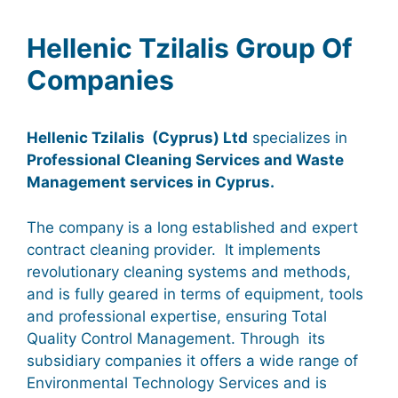
Hellenic Tzilalis Group Of
Companies
Hellenic Tzilalis (Cyprus) Ltd
specializes in
Professional Cleaning Services and Waste
Management services in Cyprus.
The company
is a long established and expert
contract cleaning provider.
It implements
revolutionary cleaning systems and methods,
and
is fully geared in terms of equipment, tools
and professional expertise, ensuring Total
Quality Control Management. Through its
subsidiary companies it offers a wide range of
Environmental Technology Services and is