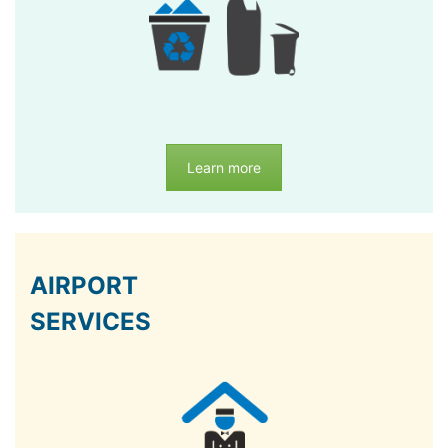
Learn more
AIRPORT
SERVICES